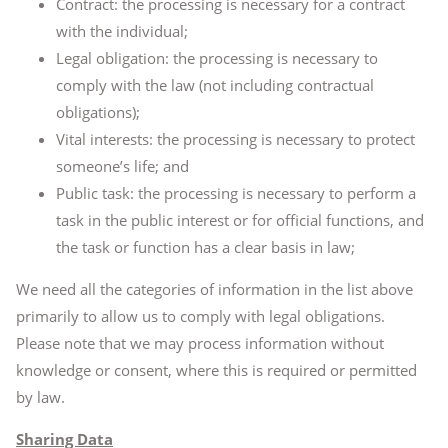
Contract: the processing is necessary for a contract
with the individual;
Legal obligation: the processing is necessary to
comply with the law (not including contractual
obligations);
Vital interests: the processing is necessary to protect
someone’s life; and
Public task: the processing is necessary to perform a
task in the public interest or for official functions, and
the task or function has a clear basis in law;
We need all the categories of information in the list above
primarily to allow us to comply with legal obligations.
Please note that we may process information without
knowledge or consent, where this is required or permitted
by law.
Sharing Data