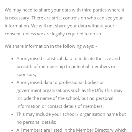
We may need to share your data with third parties where it
is necessary. There are strict controls on who can see your
information. We will not share your data without your
consent unless we are legally required to do so.
We share information in the following ways: -
Anonymised statistical data to indicate the size and
breadth of membership to potential members or
sponsors;
Anonymised data to professional bodies or
government organisations such as the DfE; This may
include the name of the school, but no personal
information or contact details of members;
This may include your school / organisation name but
no personal details;
All members are listed in the Member Directory which