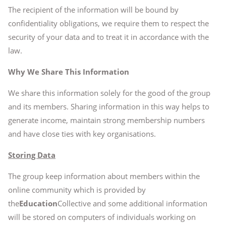
The recipient of the information will be bound by
confidentiality obligations, we require them to respect the
security of your data and to treat it in accordance with the
law.
Why We Share This Information
We share this information solely for the good of the group
and its members. Sharing information in this way helps to
generate income, maintain strong membership numbers
and have close ties with key organisations.
Storing Data
The group keep information about members within the
online community which is provided by
the
Education
Collective and some additional information
will be stored on computers of individuals working on