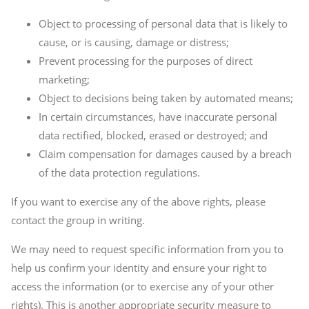
Object to processing of personal data that is likely to
cause, or is causing, damage or distress;
Prevent processing for the purposes of direct
marketing;
Object to decisions being taken by automated means;
In certain circumstances, have inaccurate personal
data rectified, blocked, erased or destroyed; and
Claim compensation for damages caused by a breach
of the data protection regulations.
If you want to exercise any of the above rights, please
contact the group in writing.
We may need to request specific information from you to
help us confirm your identity and ensure your right to
access the information (or to exercise any of your other
rights). This is another appropriate security measure to