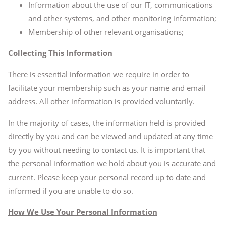
Information about the use of our IT, communications
and other systems, and other monitoring information;
Membership of other relevant organisations;
Collecting This Information
There is essential information we require in order to
facilitate your membership such as your name and email
address. All other information is provided voluntarily.
In the majority of cases, the information held is provided
directly by you and can be viewed and updated at any time
by you without needing to contact us. It is important that
the personal information we hold about you is accurate and
current. Please keep your personal record up to date and
informed if you are unable to do so.
How We Use Your Personal Information