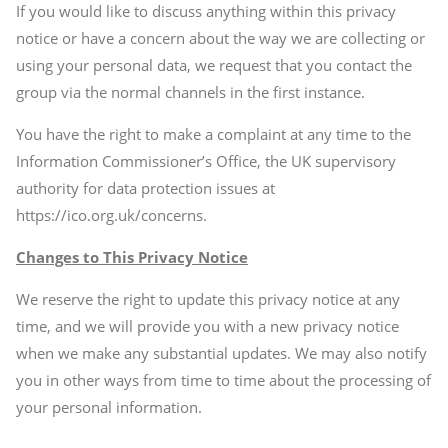
If you would like to discuss anything within this privacy
notice or have a concern about the way we are collecting or
using your personal data, we request that you contact the
group via the normal channels in the first instance.
You have the right to make a complaint at any time to the
Information Commissioner’s Office, the UK supervisory
authority for data protection issues at
https://ico.org.uk/concerns.
Changes to This Privacy Notice
We reserve the right to update this privacy notice at any
time, and we will provide you with a new privacy notice
when we make any substantial updates. We may also notify
you in other ways from time to time about the processing of
your personal information.