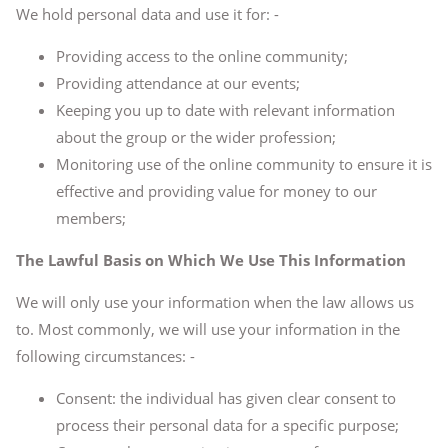
We hold personal data and use it for: -
Providing access to the online community;
Providing attendance at our events;
Keeping you up to date with relevant information
about the group or the wider profession;
Monitoring use of the online community to ensure it is
effective and providing value for money to our
members;
The Lawful Basis on Which We Use This Information
We will only use your information when the law allows us
to. Most commonly, we will use your information in the
following circumstances: -
Consent: the individual has given clear consent to
process their personal data for a specific purpose;