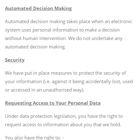
Automated Decision Making
Automated decision making takes place when an electronic
system uses personal information to make a decision
without human intervention. We do not undertake any
automated decision making.
Security
We have put in place measures to protect the security of
your information (i.e. against it being accidentally lost, used
or accessed in an unauthorised way).
Requesting Access to Your Personal Data
Under data protection legislation, you have the right to
request access to information about you that we hold.
You also have the right to: -