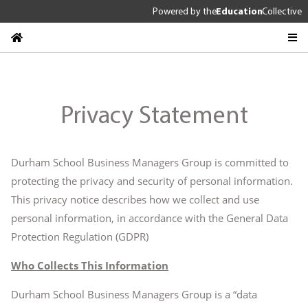
Powered by
the
Education
Collective
Privacy Statement
Durham School Business Managers Group is committed to
protecting the privacy and security of personal information.
This privacy notice describes how we collect and use
personal information, in accordance with the General Data
Protection Regulation (GDPR)
Who Collects This Information
Durham School Business Managers Group is a “data