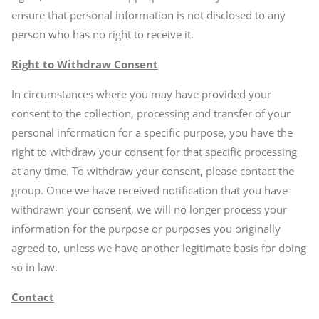
ensure that personal information is not disclosed to any
person who has no right to receive it.
Right to Withdraw Consent
In circumstances where you may have provided your
consent to the collection, processing and transfer of your
personal information for a specific purpose, you have the
right to withdraw your consent for that specific processing
at any time. To withdraw your consent, please contact the
group. Once we have received notification that you have
withdrawn your consent, we will no longer process your
information for the purpose or purposes you originally
agreed to, unless we have another legitimate basis for doing
so in law.
Contact