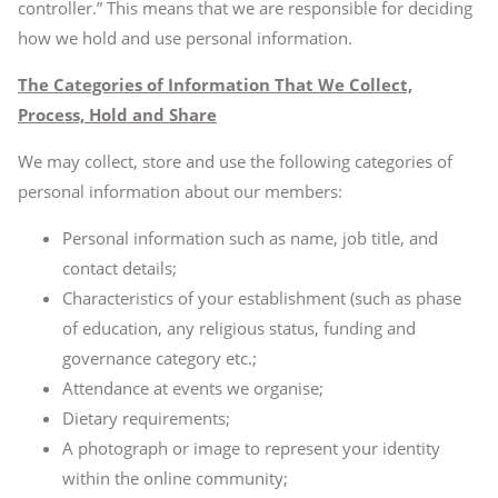
controller.” This means that we are responsible for deciding
how we hold and use personal information.
The Categories of Information That We Collect,
Process, Hold and Share
We may collect, store and use the following categories of
personal information about our members:
Personal information such as name, job title, and
contact details;
Characteristics of your establishment (such as phase
of education, any religious status, funding and
governance category etc.;
Attendance at events we organise;
Dietary requirements;
A photograph or image to represent your identity
within the online community;