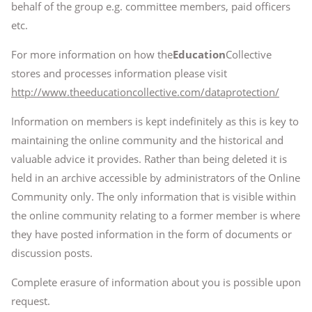
behalf of the group e.g. committee members, paid officers
etc.
For more information on how the
Education
Collective
stores and processes information please visit
http://www.theeducationcollective.com/dataprotection/
Information on members is kept indefinitely as this is key to
maintaining the online community and the historical and
valuable advice it provides. Rather than being deleted it is
held in an archive accessible by administrators of the Online
Community only. The only information that is visible within
the online community relating to a former member is where
they have posted information in the form of documents or
discussion posts.
Complete erasure of information about you is possible upon
request.