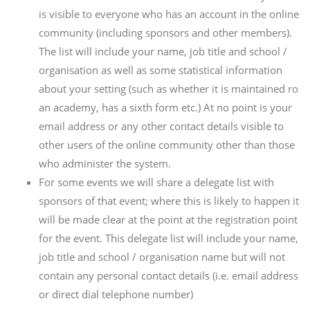
is visible to everyone who has an account in the online
community (including sponsors and other members).
The list will include your name, job title and school /
organisation as well as some statistical information
about your setting (such as whether it is maintained ro
an academy, has a sixth form etc.) At no point is your
email address or any other contact details visible to
other users of the online community other than those
who administer the system.
For some events we will share a delegate list with
sponsors of that event; where this is likely to happen it
will be made clear at the point at the registration point
for the event. This delegate list will include your name,
job title and school / organisation name but will not
contain any personal contact details (i.e. email address
or direct dial telephone number)